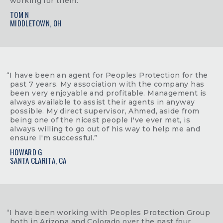
working for them.”
TOM N
MIDDLETOWN, OH
“I have been an agent for Peoples Protection for the
past 7 years. My association with the company has
been very enjoyable and profitable. Management is
always available to assist their agents in anyway
possible. My direct supervisor, Ahmed, aside from
being one of the nicest people I've ever met, is
always willing to go out of his way to help me and
ensure I'm successful.”
HOWARD G
SANTA CLARITA, CA
“I have been working with Peoples Protection Group
both in Arizona and Colorado over the past four