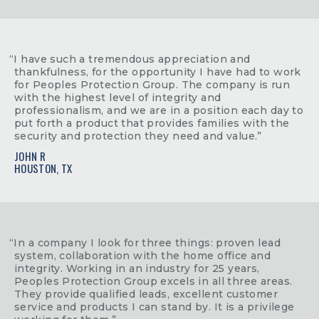
“I have such a tremendous appreciation and
thankfulness, for the opportunity I have had to work
for Peoples Protection Group. The company is run
with the highest level of integrity and
professionalism, and we are in a position each day to
put forth a product that provides families with the
security and protection they need and value.”
JOHN R
HOUSTON, TX
“In a company I look for three things: proven lead
system, collaboration with the home office and
integrity. Working in an industry for 25 years,
Peoples Protection Group excels in all three areas.
They provide qualified leads, excellent customer
service and products I can stand by. It is a privilege