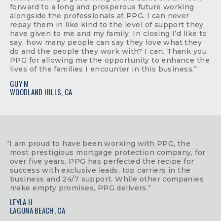
forward to a long and prosperous future working
alongside the professionals at PPG. I can never
repay them in like kind to the level of support they
have given to me and my family. In closing I’d like to
say, how many people can say they love what they
do and the people they work with? I can. Thank you
PPG for allowing me the opportunity to enhance the
lives of the families I encounter in this business.”
GUY M
WOODLAND HILLS, CA
“I am proud to have been working with PPG, the
most prestigious mortgage protection company, for
over five years. PPG has perfected the recipe for
success with exclusive leads, top carriers in the
business and 24/7 support. While other companies
make empty promises, PPG delivers.”
LEYLA H
LAGUNA BEACH, CA