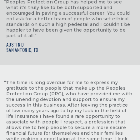
“Peoples Protection Group has helped me to see
what it’s truly like to be both supported and
encouraged in paving a successful career. You could
not ask for a better team of people who set ethical
standards on such a high pedestal and I couldn’t be
happier to have been given the opportunity to be
part of it all.”
AUSTIN D
SAN ANTONIO, TX
“The time is long overdue for me to express my
gratitude to the people that make up the Peoples
Protection Group (PPG), who have provided me with
the unending devotion and support to ensure my
success in this business. After leaving the practice
of law many years ago to try my luck in the field of
life insurance I have found a rare opportunity to
associate with people I respect, a profession that
allows me to help people to secure a more secure
financial future for themselves and their families
while making a good living at the same time. I look