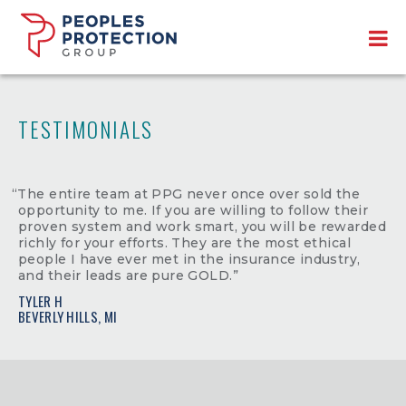
TESTIMONIALS
“The entire team at PPG never once over sold the
opportunity to me. If you are willing to follow their
proven system and work smart, you will be rewarded
richly for your efforts. They are the most ethical
people I have ever met in the insurance industry,
and their leads are pure GOLD.”
TYLER H
BEVERLY HILLS, MI