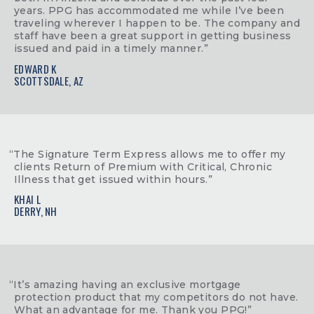
years. PPG has accommodated me while I’ve been
traveling wherever I happen to be. The company and
staff have been a great support in getting business
issued and paid in a timely manner.”
EDWARD K
SCOTTSDALE, AZ
“The Signature Term Express allows me to offer my
clients Return of Premium with Critical, Chronic
Illness that get issued within hours.”
KHAI L
DERRY, NH
“It’s amazing having an exclusive mortgage
protection product that my competitors do not have.
What an advantage for me. Thank you PPG!”