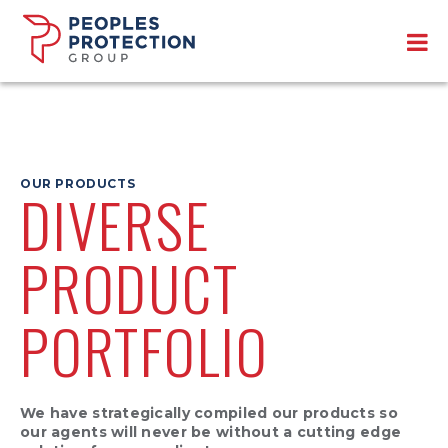
OUR PRODUCTS
DIVERSE
PRODUCT
PORTFOLIO
We have strategically compiled our products so
our agents will never be without a cutting edge