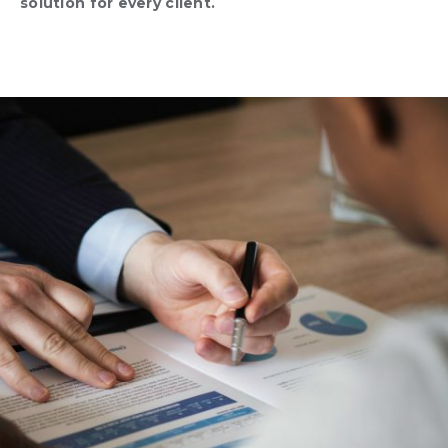
solution for every client.