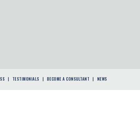
ESS
TESTIMONIALS
BECOME A CONSULTANT
NEWS