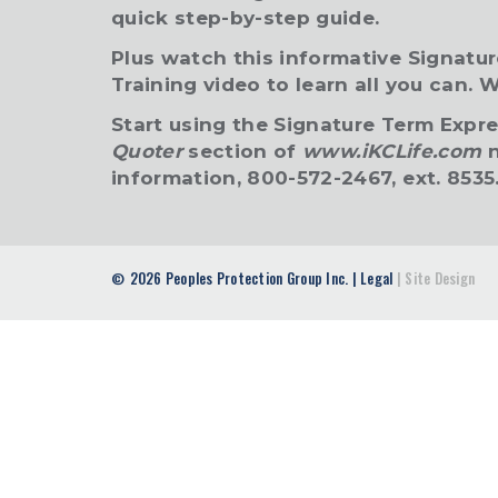
quick step-by-step guide.
Plus watch this informative Signatu
Training video to learn all you can.
W
Start using the Signature Term Expr
Quoter
section of
www.iKCLife.com
n
information, 800-572-2467, ext. 8535
2026 Peoples Protection Group Inc.
|
Legal
|
Site Design
©