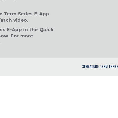
re Term Series E-App
atch video.
ess E-App in the
Quick
ow. For more
.
SIGNATURE TERM EXPR