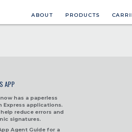
ABOUT
PRODUCTS
CARRI
S APP
 now has a paperless
m Express applications.
l help reduce errors and
nic signatures.
-App Agent Guide
for a