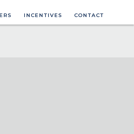
ERS
INCENTIVES
CONTACT