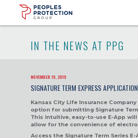
IN THE NEWS AT PPG
NOVEMBER 19, 2019
SIGNATURE TERM EXPRESS APPLICATION
Kansas City Life Insurance Company
option for submitting Signature Ter
This intuitive, easy-to-use E-App wil
allow for the convenience of electro
Access the
Signature Term Series E