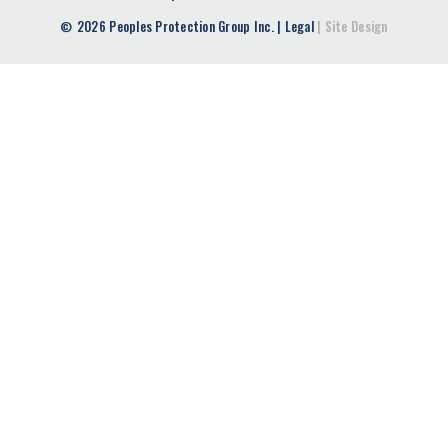
2026 Peoples Protection Group Inc.
|
Legal
|
Site Design
©