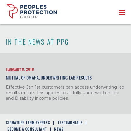
IN THE NEWS AT PPG
FEBRUARY 8, 2018
MUTUAL OF OMAHA, UNDERWRITING LAB RESULTS
Effective Jan 1st customers can access underwriting lab
results online. This applies to all fully underwritten Life
and Disability income policies.
SIGNATURE TERM EXPRESS
TESTIMONIALS
BECOME A CONSULTANT
NEWS