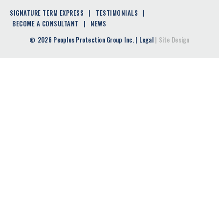
SIGNATURE TERM EXPRESS
TESTIMONIALS
BECOME A CONSULTANT
NEWS
2026 Peoples Protection Group Inc.
|
Legal
|
Site Design
©