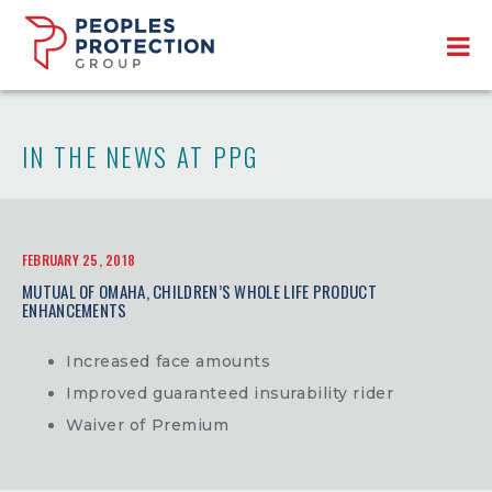
IN THE NEWS AT PPG
FEBRUARY 25, 2018
MUTUAL OF OMAHA, CHILDREN’S WHOLE LIFE PRODUCT
ENHANCEMENTS
Increased face amounts
Improved guaranteed insurability rider
Waiver of Premium