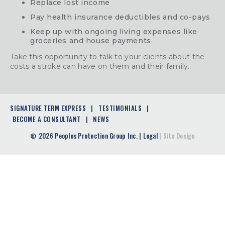
Replace lost income
Pay health insurance deductibles and co-pays
Keep up with ongoing living expenses like
groceries and house payments
Take this opportunity to talk to your clients about the
costs a stroke can have on them and their family.
SIGNATURE TERM EXPRESS
TESTIMONIALS
BECOME A CONSULTANT
NEWS
2026 Peoples Protection Group Inc.
|
Legal
|
Site Design
©