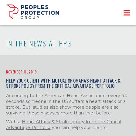
IN THE NEWS AT PPG
NOVEMBER 11, 2019
HELP YOUR CLIENT WITH MUTUAL OF OMAHA’S HEART ATTACK &
STROKE POLICY FROM THE CRITICAL ADVANTAGE PORTFOLIO
According to the American Heart Association, every 40
seconds someone in the US suffers a heart attack or a
stroke. But, studies also show more people are also
surviving these diseases more than ever before.
With a
Heart Attack & Stroke policy from the Critical
Advantage Portfolio
you can help your clients: